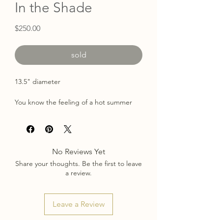
In the Shade
Price
$250.00
sold
13.5" diameter
You know the feeling of a hot summer
day that's instantly cooled by an
incoming storm? For just a moment, the
sun is shielded by clouds, a cool breeze
picks up, and the trees start dancing.
No Reviews Yet
Share your thoughts. Be the first to leave
Painted with acrylic & pastel on a birch
a review.
wood panel surrounded by a painted
gold frame.
Keyhole back allows for simple hanging.
Leave a Review