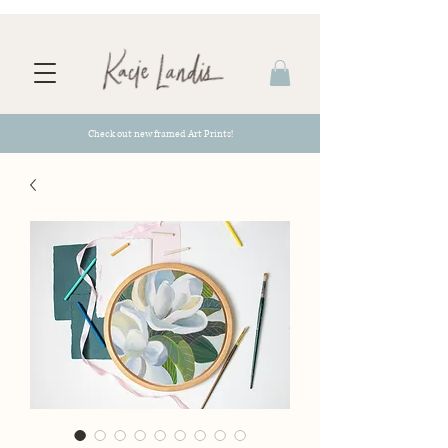
Check out new framed Art Prints!