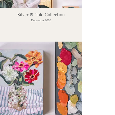
Silver & Gold Collection
December 2020