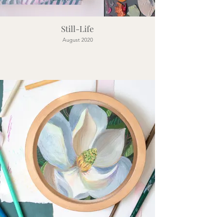
Still-Life
August 2020