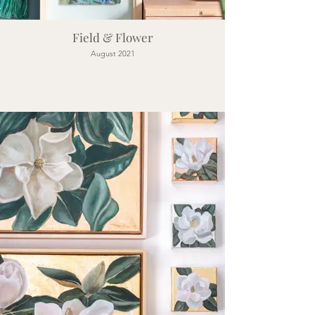
Field & Flower
August 2021