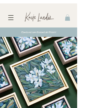
Check out new framed Art Prints!