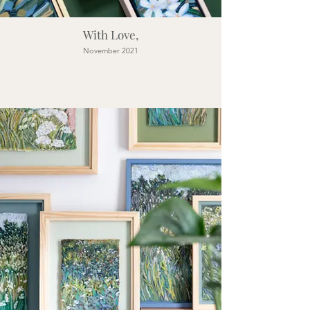
With Love,
November 2021