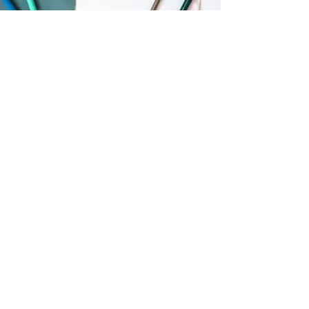
Mini Magnolias
April 2020