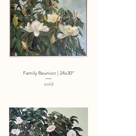
Family Reunion | 24x30”
sold