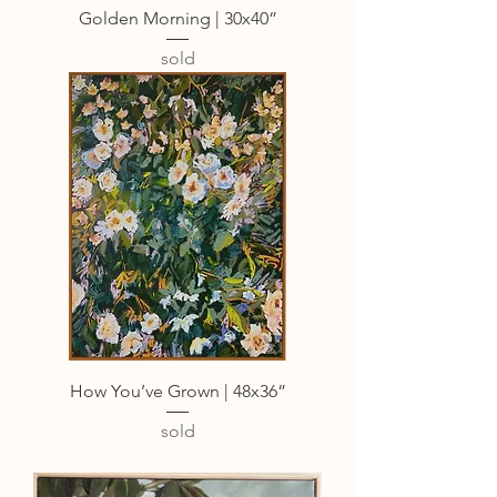
Golden Morning | 30x40”
sold
How You’ve Grown | 48x36”
sold