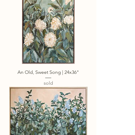
An Old, Sweet Song | 24x36"
sold