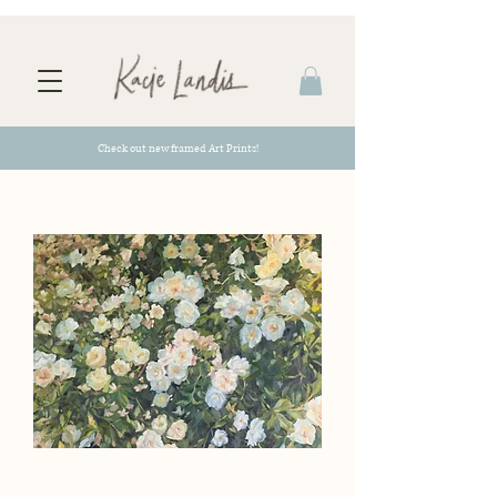
Check out new framed Art Prints!