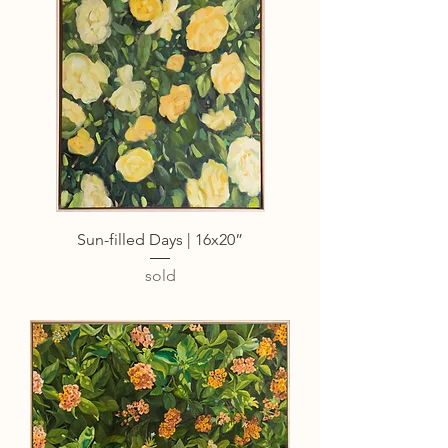
Sun-filled Days | 16x20”
sold