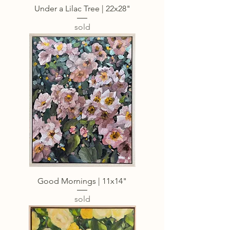
Under a Lilac Tree | 22x28"
sold
Good Mornings | 11x14"
sold