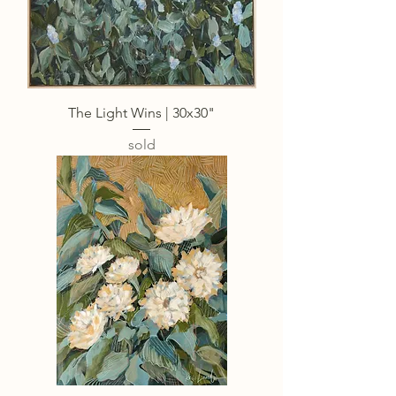
The Light Wins | 30x30"
sold