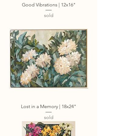
Good Vibrations | 12x16"
sold
Lost in a Memory | 18x24"
sold