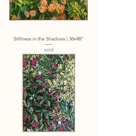
Stillness in the Shadows | 36x48"
sold