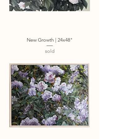
New Growth | 24x48"
sold