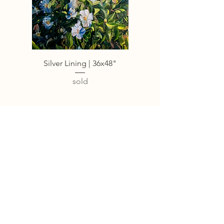
Silver Lining | 36x48"
sold