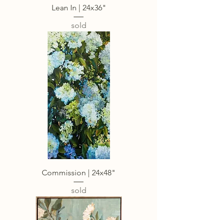
Lean In | 24x36"
sold
Commission | 24x48"
sold