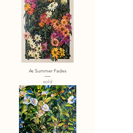
As Summer Fades
sold