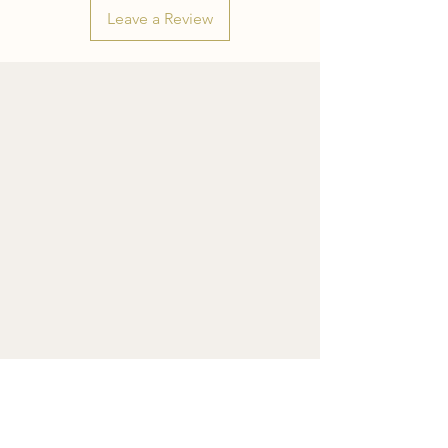
Leave a Review