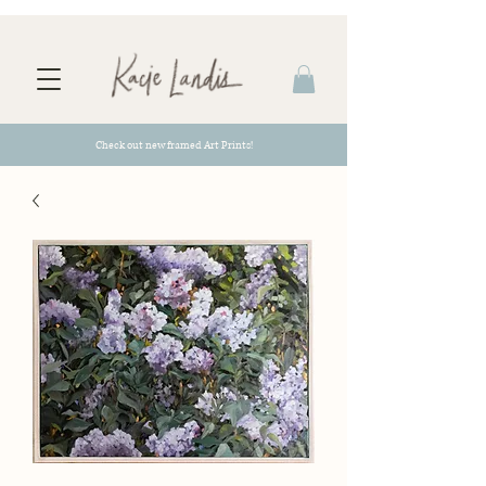
Check out new framed Art Prints!