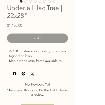
Under a Lilac Tree |
22x28"
Price
$1,150.00
sold
- 22X28" textured oil painting on canvas
- Signed on back
- Maple wood strip frame available to
add on
No Reviews Yet
Share your thoughts. Be the first to leave
a review.