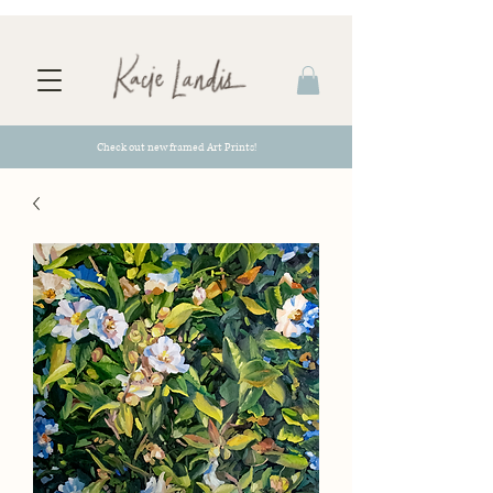
Check out new framed Art Prints!