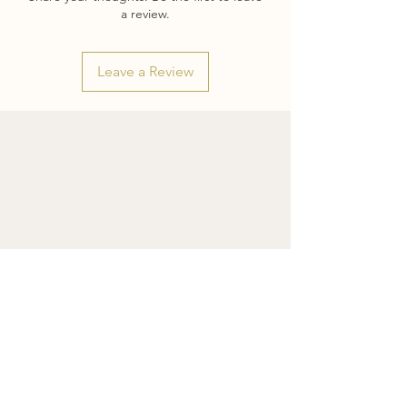
it's biggest strengths.
a review.
The manner of it's creations also echoes
the overall message of positivity I hope
Leave a Review
this piece brings you. I hope it inspires
you to look for the good in every day,
fine beauty in unexpected places, and
live life with a stop-and-smell-the-roses-
mentality.