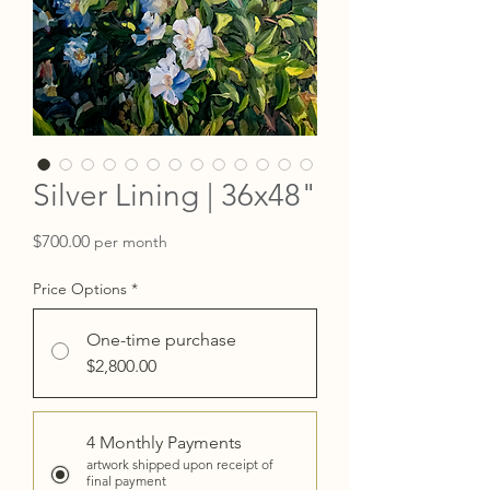
Silver Lining | 36x48"
Price
$700.00
per month
Price Options
*
One-time purchase
$2,800.00
4 Monthly Payments
artwork shipped upon receipt of
final payment