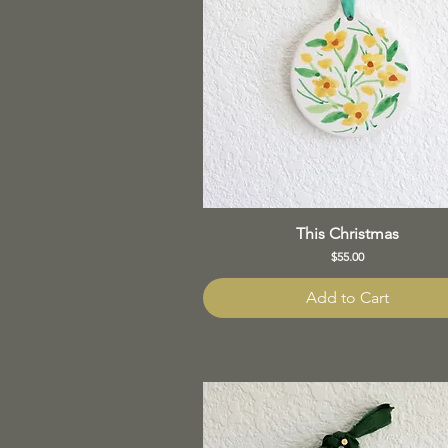
This Christmas
Price
$55.00
Add to Cart