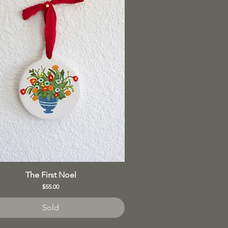
The First Noel
Price
$55.00
Sold