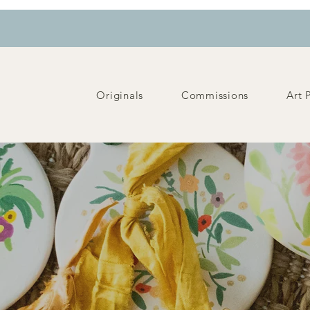
Originals
Commissions
Art 