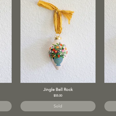
Jingle Bell Rock
Price
$55.00
Sold