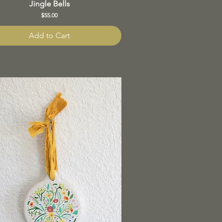
Jingle Bells
Price
$55.00
Add to Cart