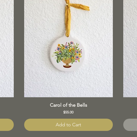
Carol of the Bells
Price
$55.00
Add to Cart