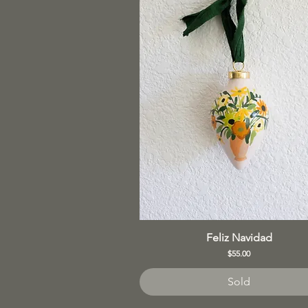
Feliz Navidad
Price
$55.00
Sold