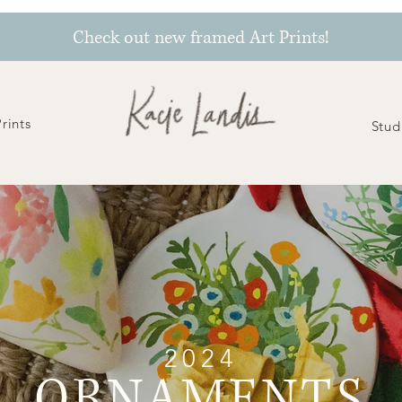
Check out new framed Art Prints!
Prints
Stud
2024
ORNAMENTS