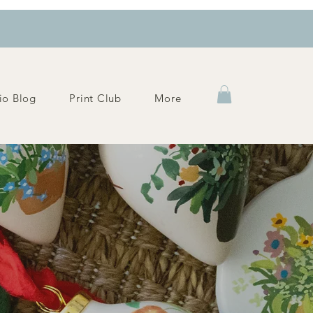
io Blog
Print Club
More