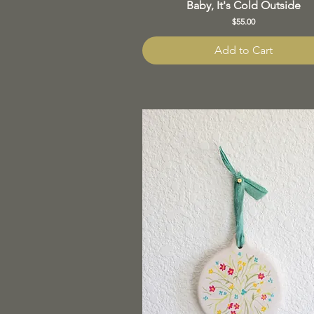
Baby, It's Cold Outside
Price
$55.00
Add to Cart