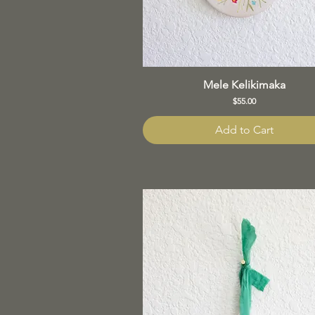
Mele Kelikimaka
Price
$55.00
Add to Cart