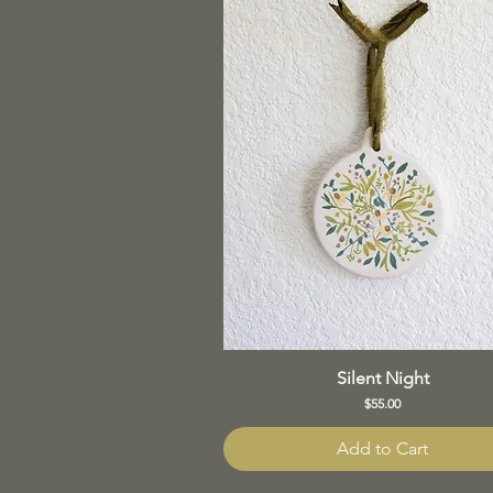
Silent Night
Price
$55.00
Add to Cart