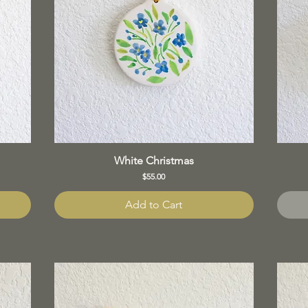
White Christmas
Price
$55.00
Add to Cart