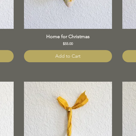
Home for Christmas
Price
$55.00
Add to Cart