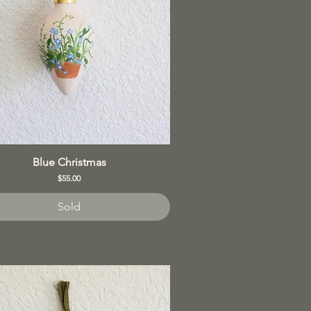
Blue Christmas
Price
$55.00
Sold