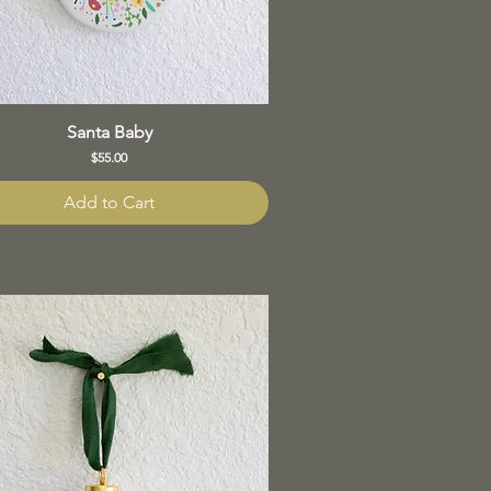
Santa Baby
Price
$55.00
Add to Cart