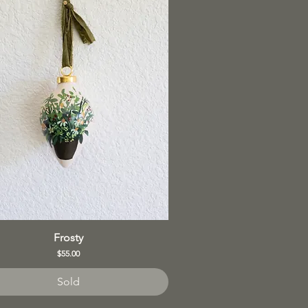
Frosty
Price
$55.00
Sold