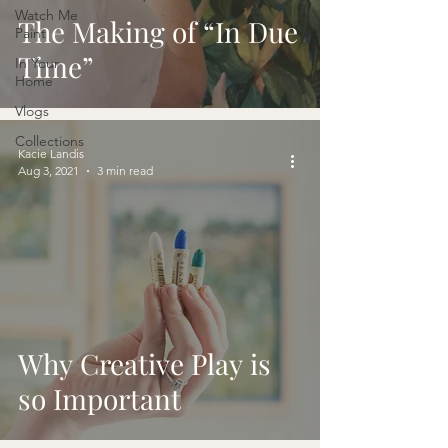
Watch Me
The Making of “In Due
Paint
Time”
In Your
Home
Vlogs
Collections
Kacie Landis
Aug 3, 2021
3 min read
Why Creative Play is
so Important