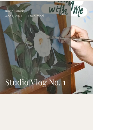
Kacie Landis
Apr 1, 2021
1 min read
Studio Vlog No. 1