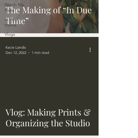
Watch Me
The Making of “In Due
Paint
Time”
In Your
Home
Vlogs
Collections
Kacie Landis
Dec 12, 2022
1 min read
video
Vlog: Making Prints &
Organizing the Studio