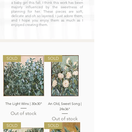
a baby girl this fall. I think this work has been
majorly influenced by the sweetness of
planning for her. These pieces are soft,
delicate and oh so layered. I just adore them,
and I hope you enjoy them as much as I
enjoyed creating them.
SOLD
SOLD
The Light Wins | 30x30"
An Old, Sweet Song |
24x36"
Out of stock
Out of stock
SOLD
SOLD