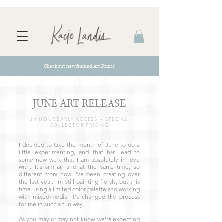
Check out new framed Art Prints!
JUNE ART RELEASE
24 HOUR EARLY ACCESS + SPECIAL
COLLECTOR PRICING
I decided to take the month of June to do a
little experimenting, and that has lead to
some new work that I am absolutely in love
with. It's similar, and at the same time, so
different from how I've been creating over
the last year. I'm still painting florals, but this
time using a limited color palette and working
with mixed-media. It's changed the process
for me in such a fun way.
As you may or may not know, we're expecting