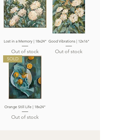
Lost in a Memory | 18x24"
Good Vibrations | 12x16"
Out of stock
Out of stock
SOLD
Orange Still Life | 18x24"
Out of stock