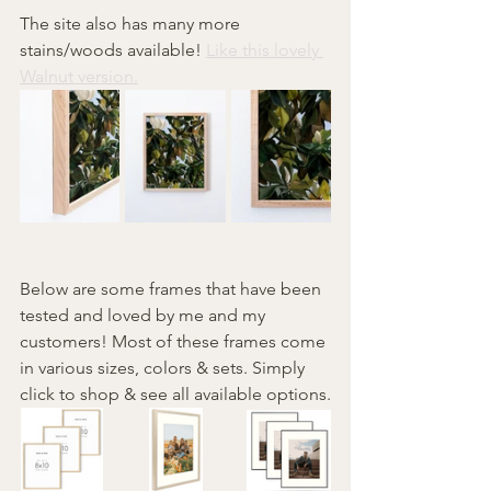
The site also has many more 
stains/woods available! 
Like this lovely 
Walnut version.
Below are some frames that have been 
tested and loved by me and my 
customers! Most of these frames come 
in various sizes, colors & sets. Simply 
click to shop & see all available options.