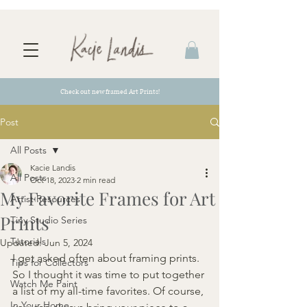
Check out new framed Art Prints!
Post
All Posts
Kacie Landis
All Posts
Oct 18, 2023
2 min read
My Favorite Frames for Art
Artist Resources
Prints
Tiny Studio Series
Tutorials
Updated:
Jun 5, 2024
I get asked often about framing prints. 
Tips for Collectors
So I thought it was time to put together 
Watch Me Paint
a list of my all-time favorites. Of course, 
In Your Home