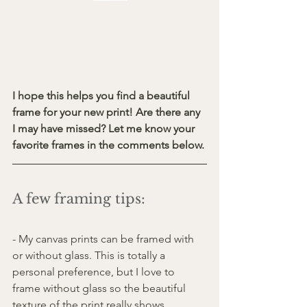
I hope this helps you find a beautiful 
frame for your new print! Are there any 
I may have missed? Let me know your 
favorite frames in the comments below.
A few framing tips:
- My canvas prints can be framed with 
or without glass. This is totally a 
personal preference, but I love to 
frame without glass so the beautiful 
texture of the print really shows 