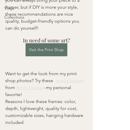
you can always bring your piece to a 
framer, but if DIY is more your style, 
Vlogs
these recommendations are nice 
Collections
quality, budget-friendly options you 
can do yourself!
In need of some art?
Visit the Print Shop
Want to get the look from my print 
shop photos? Try these  
maple frames
from 
Art to Frame
 - my personal 
favorite!
Reasons I love these frames: color, 
depth, lightweight, quality for cost, 
customizable sizes, hanging hardware 
included