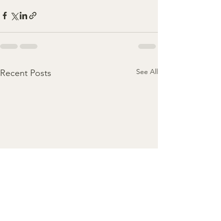
See All
Recent Posts