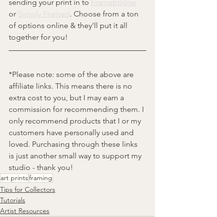
sending your print in to 
Framebridge
or 
Simply Framed
. Choose from a ton 
of options online & they'll put it all 
together for you!
*Please note: some of the above are 
affiliate links. This means there is no 
extra cost to you, but I may earn a 
commission for recommending them. I 
only recommend products that I or my 
customers have personally used and 
loved. Purchasing through these links 
is just another small way to support my 
studio - thank you!
art prints
framing
Tips for Collectors
Tutorials
Artist Resources