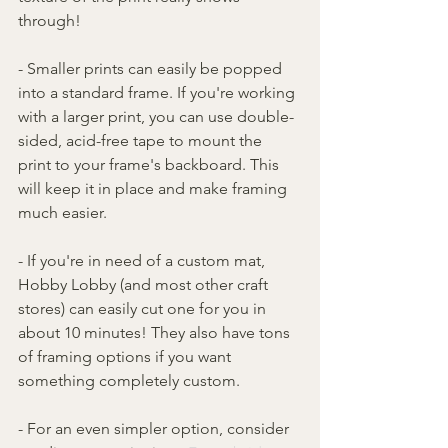
through!
- Smaller prints can easily be popped 
into a standard frame. If you're working 
with a larger print, you can use double-
sided, acid-free tape to mount the 
print to your frame's backboard. This 
will keep it in place and make framing 
much easier.
- If you're in need of a custom mat, 
Hobby Lobby (and most other craft 
stores) can easily cut one for you in 
about 10 minutes! They also have tons 
of framing options if you want 
something completely custom.
- For an even simpler option, consider 