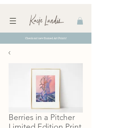
Check out new framed Art Prints!
Berries in a Pitcher
Limited Edition Print