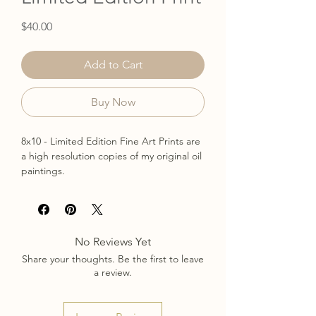
Price
$40.00
Add to Cart
Buy Now
8x10 - Limited Edition Fine Art Prints are
a high resolution copies of my original oil
paintings.
Only 10 available.
Printed on heavy weight, archival matte
paper
signed & numbered
No Reviews Yet
The print will be shipped in a stay flat
Share your thoughts. Be the first to leave
mailer.
a review.
ships in 3-5 business days
*Frame is not included *