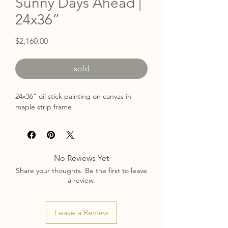
Sunny Days Ahead |
24x36”
Price
$2,160.00
sold
24x36” oil stick painting on canvas in
maple strip frame
No Reviews Yet
Share your thoughts. Be the first to leave
a review.
Leave a Review