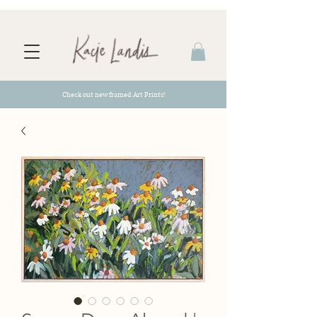
Check out new framed Art Prints!