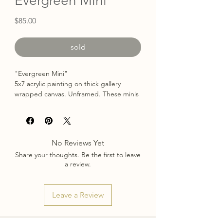
Evergreen Mini
Price
$85.00
sold
"Evergreen Mini"
5x7 acrylic painting on thick gallery
wrapped canvas. Unframed. These minis
are perfect for hanging in little spaces or
brightening up a bookshelf!
Free US Shipping.
No Reviews Yet
Share your thoughts. Be the first to leave
a review.
Leave a Review