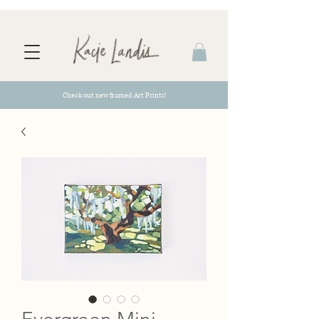
Check out new framed Art Prints!