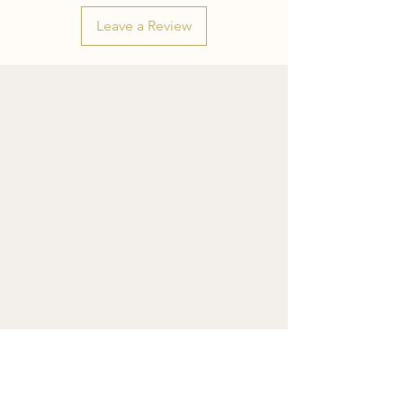
Leave a Review