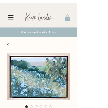
Check out new framed Art Prints!