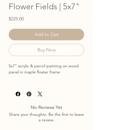
Flower Fields | 5x7"
Price
$225.00
Add to Cart
Buy Now
5x7" acrylic & pencil painting on wood
panel in maple floater frame
Read more about the collection here.
No Reviews Yet
Share your thoughts. Be the first to leave
a review.