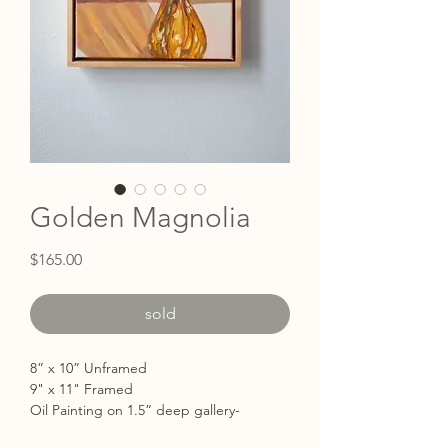
Golden Magnolia
Price
$165.00
sold
8” x 10” Unframed
9" x 11" Framed
Oil Painting on 1.5” deep gallery-
wrapped with the edges painted white.