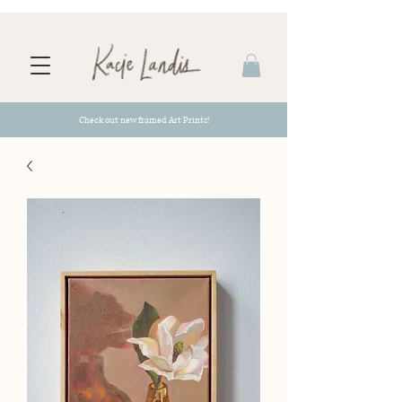
Check out new framed Art Prints!