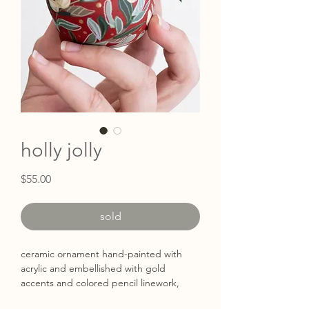
holly jolly
Price
$55.00
sold
ceramic ornament hand-painted with
acrylic and embellished with gold
accents and colored pencil linework,
hung with sari silk ribbon