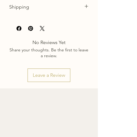
Shipping
Please allow approx. 1 week for
ornaments to be carefully packaged and
shipped. You will recieve a tracking
number once your order has been sent
No Reviews Yet
out.
Share your thoughts. Be the first to leave
a review.
Leave a Review