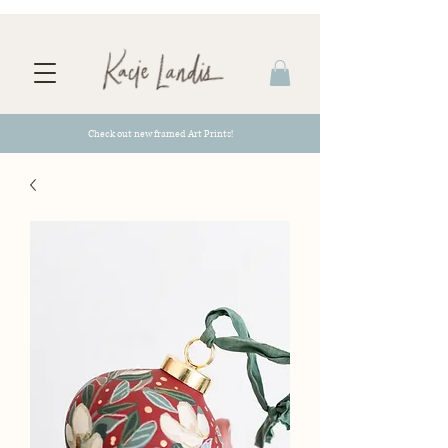
Check out new framed Art Prints!