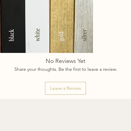
No Reviews Yet
Share your thoughts. Be the first to leave a review.
Leave a Review