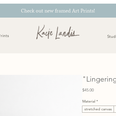
Check out new framed Art Prints!
Prints
Stud
"Lingering
Price
$45.00
Material
*
stretched canvas