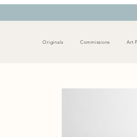
Originals
Commissions
Art 