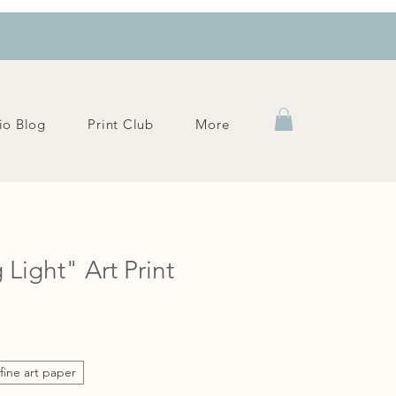
io Blog
Print Club
More
 Light" Art Print
fine art paper