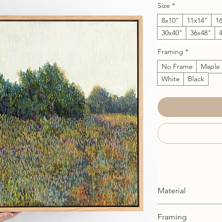
Size
*
8x10"
11x14"
1
30x40"
36x48"
Framing
*
No Frame
Maple
White
Black
Material
Stretched Canvas: Cr
Framing
canvas and professi