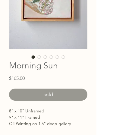
Morning Sun
Price
$165.00
sold
8” x 10” Unframed
9" x 11" Framed
Oil Painting on 1.5” deep gallery-
wrapped with the edges painted white.