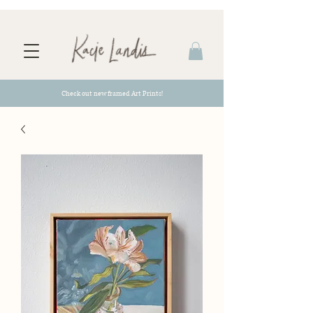
Check out new framed Art Prints!