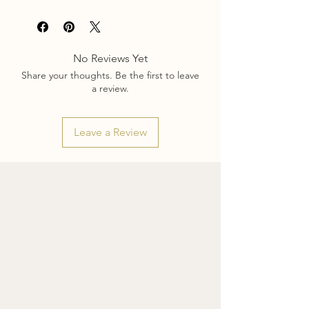
Each scarf is made to order and shipped
from Montreal. Please allow approx. 2-3
Sizes shown in video: 26x26 & 36x36.
weeks for creation and shipping of your
scarf. Be sure to order early to avoid
Print about 55% visible through backside
No Reviews Yet
holiday delays.
of fabric.
Share your thoughts. Be the first to leave
a review.
Leave a Review