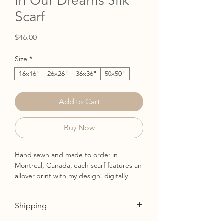
In Our Dreams Silk
Scarf
Price
$46.00
Size
*
16x16"
26x26"
36x36"
50x50"
Add to Cart
Buy Now
Hand sewn and made to order in
Montreal, Canada, each scarf features an
allover print with my design, digitally
printed on demand with permanent
reactive inks. Available in 4 sizes and
Shipping
made from a beautiful 100% silk
charmeuse.