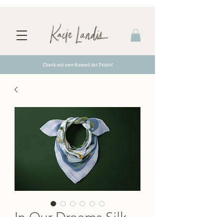
Check out new framed Art Prints!