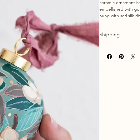
ceramic ornament ha
embellished with gol
hung with sari silk r
Shipping
Please allow approx.
packaged and shippe
once your order has