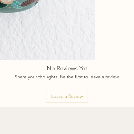
No Reviews Yet
Share your thoughts. Be the first to leave a review.
Leave a Review