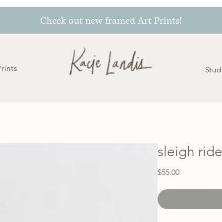
Check out new framed Art Prints!
Prints
Stud
sleigh rid
Price
$55.00