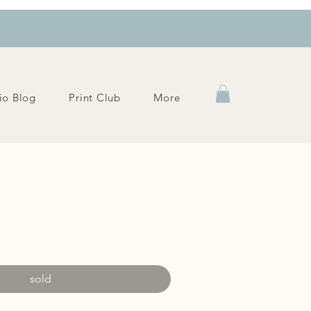
io Blog
Print Club
More
e
sold