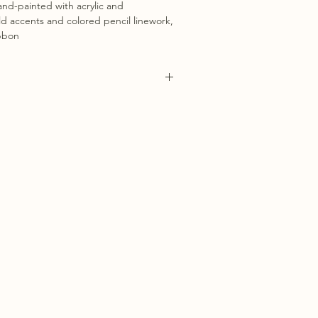
nd-painted with acrylic and
d accents and colored pencil linework,
ibbon
 1 week for ornaments to be carefully
d. You will recieve a tracking number
 been sent out.