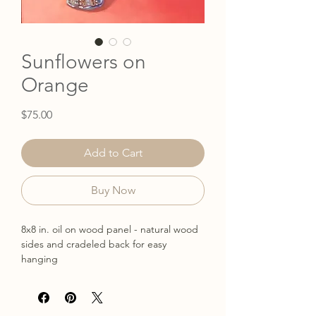
Sunflowers on
Orange
Price
$75.00
Add to Cart
Buy Now
8x8 in. oil on wood panel - natural wood
sides and cradeled back for easy
hanging