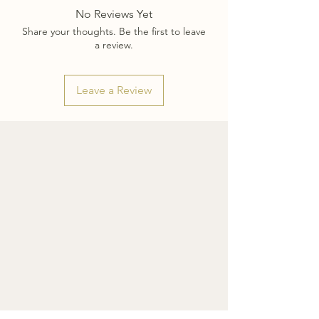
No Reviews Yet
Share your thoughts. Be the first to leave
a review.
Leave a Review