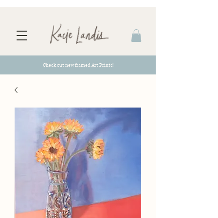
Check out new framed Art Prints!