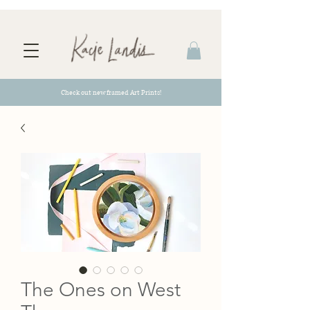
Check out new framed Art Prints!
The Ones on West