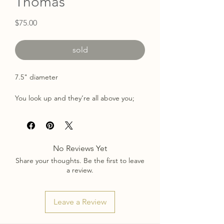
Thomas
Price
$75.00
sold
7.5" diameter
You look up and they’re all above you;
dozens of flowers dancing in the breeze
and you hope one falls so you can bring
it home and enjoy it for as long as it lasts.
No Reviews Yet
Painted with acrylic & pastel on a birch
Share your thoughts. Be the first to leave
wood panel surrounded by a painted
a review.
gold frame.
Kayhole back for easy hanging
Signed on back
Leave a Review