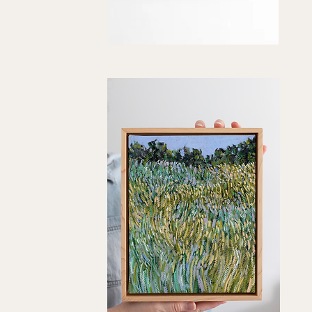
"How
You've
Quick View
Grown"
Art
Print