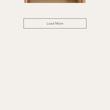
Sweet
Kee
Pause
|
Quick View
|
16x
6x6"
Load More