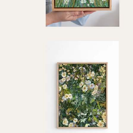
"Roadside
Color"
Quick View
Art
Print