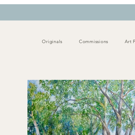
Originals
Commissions
Art 