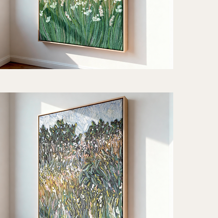
iet
thm"
Quick View
t