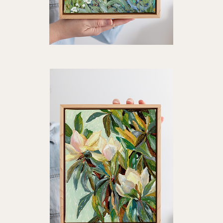
"Shifting
"Li
Light"
Ligh
Quick View
Art
Art
Print
Prin