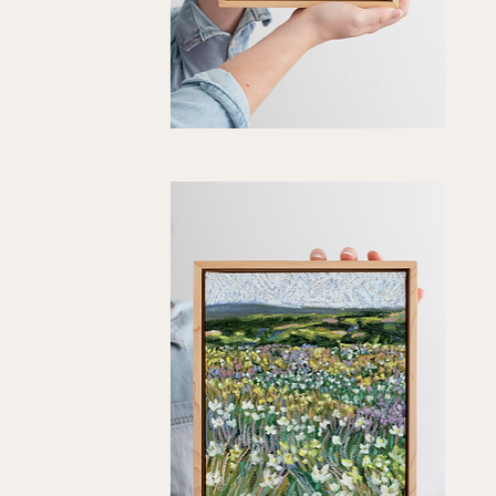
"Keepsake"
Art
Quick View
Print