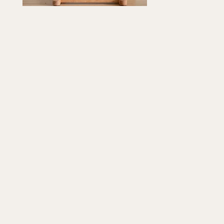
psake
Quick View
12"