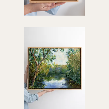
"A
"La
Quiet
Mou
Quick View
Glow"
Art
Art
Prin
Print