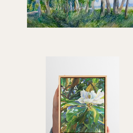
Standing
Still
Quick View
|
30x40"