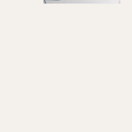
"Softly
We
Quick View
Wandered"
Art
Print