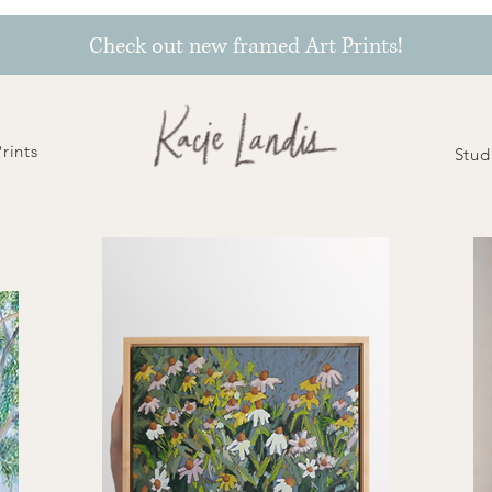
Check out new framed Art Prints!
Prints
Stud