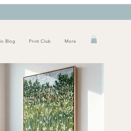
io Blog
Print Club
More