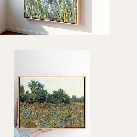
oted
e"
Quick View
t