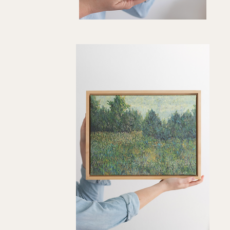
"Olive
Sway"
Quick View
Art
Print