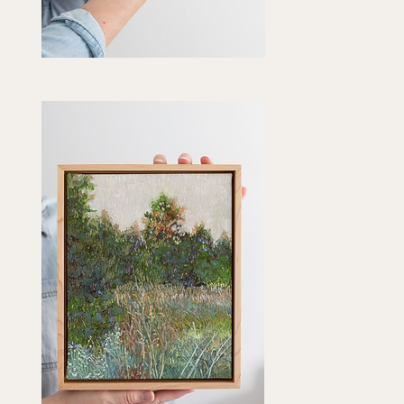
vender
ntain"
Quick View
t