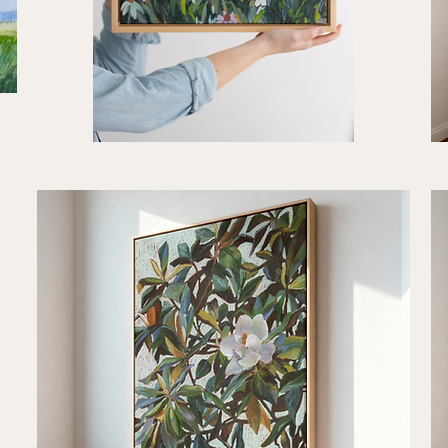
"Sunny
"Qu
Days
Rhy
Quick View
Ahead"
Art
Art
Prin
Print