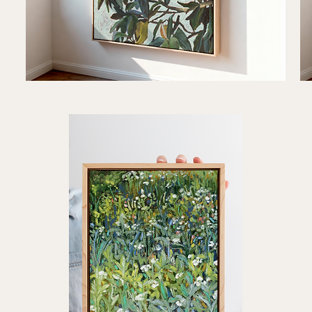
"Familiar
"Ro
Light"
Her
Quick View
Art
Art
Print
Prin