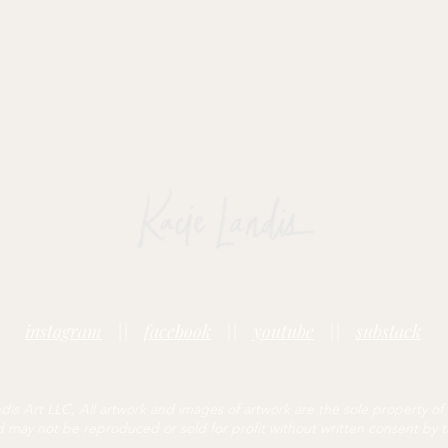
instagram
||
facebook
||
youtube
||
substack
is Art LLC, All artwork and images of artwork are the sole property of
may not be reproduced or sold for profit without written consent by th