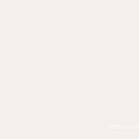
©2020 Kacie Land
Bourque and 