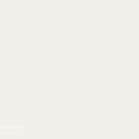
 Kacie Landis
e artist.