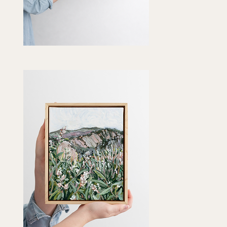
ngering
t"
Quick View
t